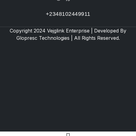
+2348102449911
Copyright 2024 Vejglink Enterprise | Developed By
Glopresc Technologies
| All Rights Reserved.