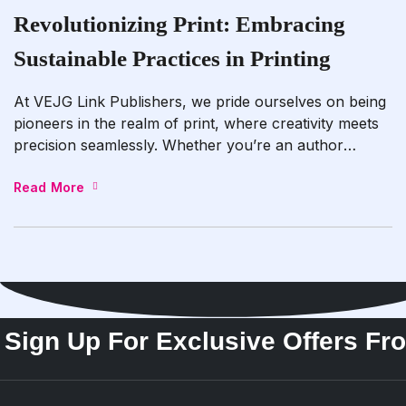
Revolutionizing Print: Embracing
Sustainable Practices in Printing
At VEJG Link Publishers, we pride ourselves on being
pioneers in the realm of print, where creativity meets
precision seamlessly. Whether you’re an author
embarking on the journey to publish your next literary
masterpiece or a business striving to elevate your
Read More
brand identity through print media, our dedicated team
is passionately committed to delivering nothing […]
Sign Up For Exclusive Offers Fr