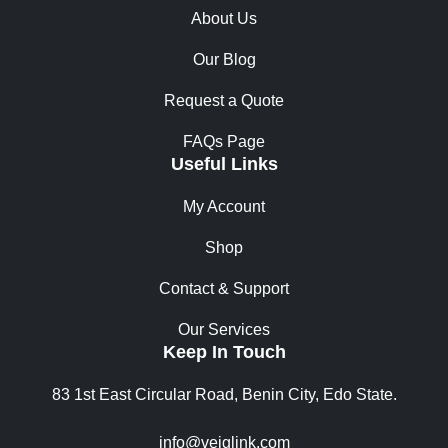
About Us
Our Blog
Request a Quote
FAQs Page
Useful Links
My Account
Shop
Contact & Support
Our Services
Keep In Touch
83 1st East Circular Road, Benin City, Edo State.
info@vejglink.com