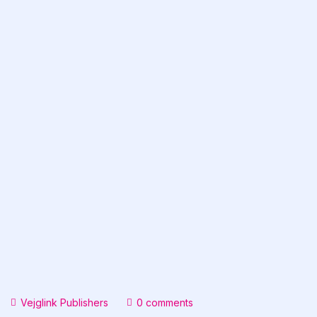
Vejglink Publishers
0 comments