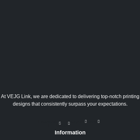
At VEJG Link, we are dedicated to delivering top-notch printing
designs that consistently surpass your expectations.
Facebook-
X-
Instagram
Pinterest
f
twitter
Information