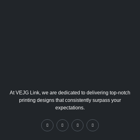
ing
Collate
ral
At VEJG Link, we are dedicated to delivering top-notch
printing designs that consistently surpass your
expectations.