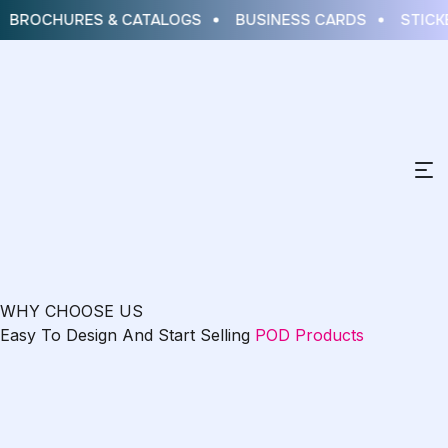
BROCHURES & CATALOGS
BUSINESS CARDS
STICKE
WHY CHOOSE US
Easy To Design And Start Selling
POD Products