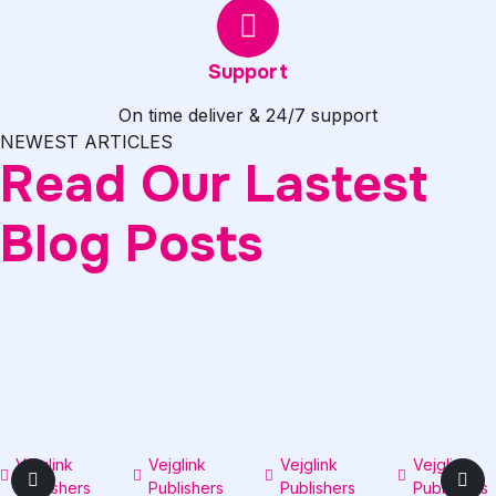
Support
On time deliver & 24/7 support
NEWEST ARTICLES
Read Our Lastest
Blog Posts
Vejglink
0
Vejglink
0
Vejglink
0
Vejglink
Publishers
comments
Publishers
comments
Publishers
comments
Publishers