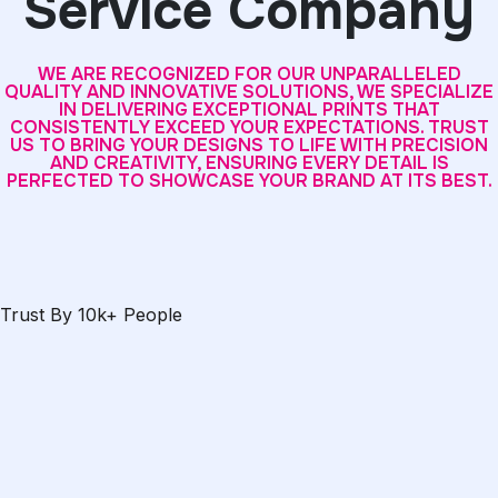
Service Company
WE ARE RECOGNIZED FOR OUR UNPARALLELED
QUALITY AND INNOVATIVE SOLUTIONS, WE SPECIALIZE
IN DELIVERING EXCEPTIONAL PRINTS THAT
CONSISTENTLY EXCEED YOUR EXPECTATIONS. TRUST
US TO BRING YOUR DESIGNS TO LIFE WITH PRECISION
AND CREATIVITY, ENSURING EVERY DETAIL IS
PERFECTED TO SHOWCASE YOUR BRAND AT ITS BEST.
Trust By 10k+ People