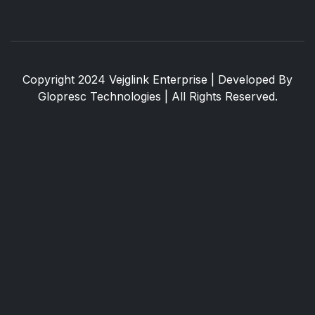
Copyright 2024 Vejglink Enterprise | Developed By
Glopresc Technologies
| All Rights Reserved.