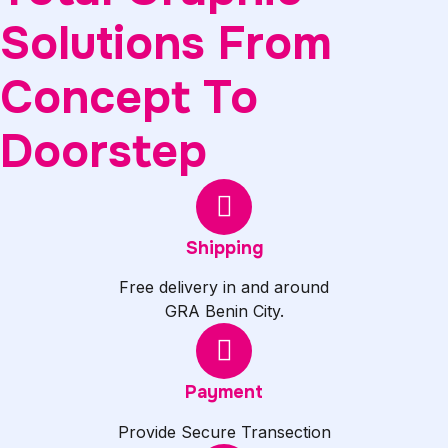
Solutions From
Concept To
Doorstep
Shipping
Free delivery in and around
GRA Benin City.
Payment
Provide Secure Transection