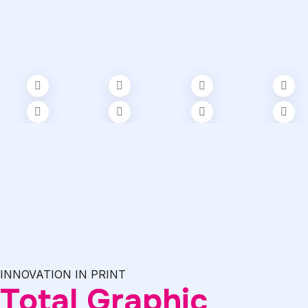
INNOVATION IN PRINT
Total Graphic