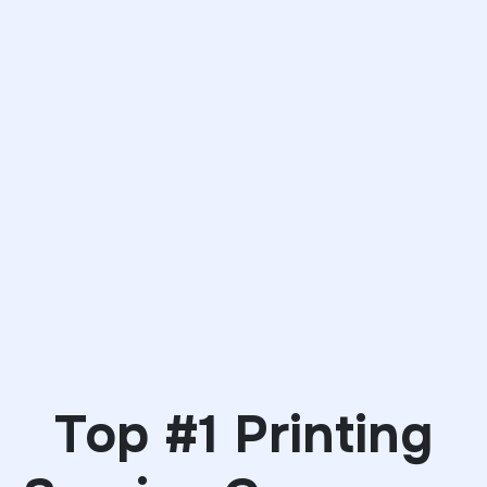
Top #1 Printing