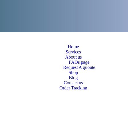
Home
Services
About us
FAQs page
Request A quoute
Shop
Blog
Contact us
Order Tracking