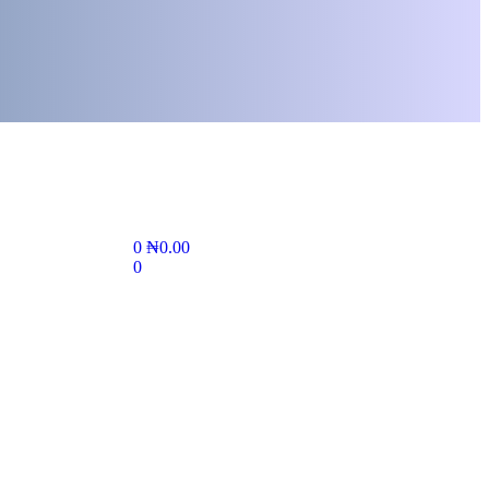
0
₦
0.00
0