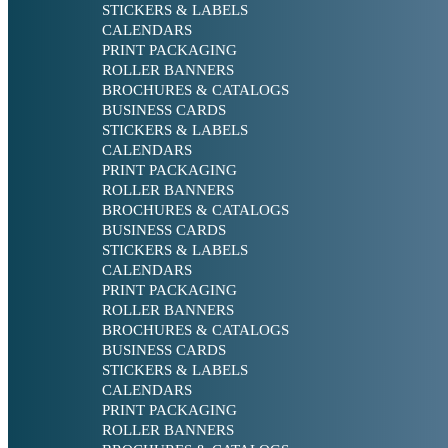
STICKERS & LABELS
CALENDARS
PRINT PACKAGING
ROLLER BANNERS
BROCHURES & CATALOGS
BUSINESS CARDS
STICKERS & LABELS
CALENDARS
PRINT PACKAGING
ROLLER BANNERS
BROCHURES & CATALOGS
BUSINESS CARDS
STICKERS & LABELS
CALENDARS
PRINT PACKAGING
ROLLER BANNERS
BROCHURES & CATALOGS
BUSINESS CARDS
STICKERS & LABELS
CALENDARS
PRINT PACKAGING
ROLLER BANNERS