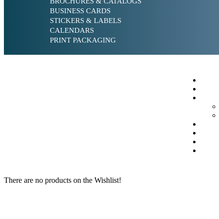
BROCHURES & CATALOGS
BUSINESS CARDS
STICKERS & LABELS
CALENDARS
PRINT PACKAGING
There are no products on the Wishlist!