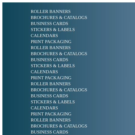
ROLLER BANNERS
BROCHURES & CATALOGS
BUSINESS CARDS
STICKERS & LABELS
CALENDARS
PRINT PACKAGING
ROLLER BANNERS
BROCHURES & CATALOGS
BUSINESS CARDS
STICKERS & LABELS
CALENDARS
PRINT PACKAGING
ROLLER BANNERS
BROCHURES & CATALOGS
BUSINESS CARDS
STICKERS & LABELS
CALENDARS
PRINT PACKAGING
ROLLER BANNERS
BROCHURES & CATALOGS
BUSINESS CARDS