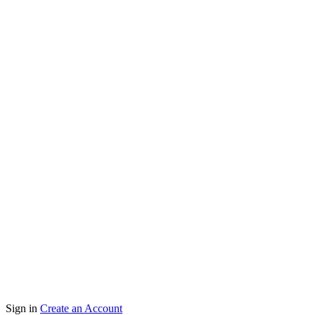
Copyright 2024 Vejglink Enterprise | Developed By
Sign in
Create an Account