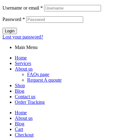
Username or email
*
Password
*
Login
Lost your password?
Main Menu
Home
Services
About us
FAQs page
Request A quoute
Shop
Blog
Contact us
Order Tracking
Home
About us
Blog
Cart
Checkout