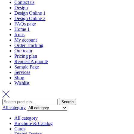
Contact us
Design
Design Online 1
Design Online 2
FAQs page
Home 1
Icons
My account
Order Tracking
Our team
Pricing plan
Request A quoute
Sample Page
Services
Shop
Wishlist
Search
All category
All category
Brochure & Catalog
Cards