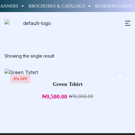
BANNERS
BROCHURES & CATALOGS
BUSINESS CARDS
Showing the single result
5% OFF
Green Tshirt
₦
9,500.00
₦
10,000.00