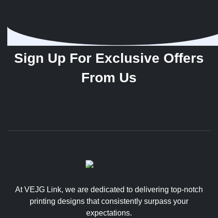
Sign Up For Exclusive Offers
From Us
At VEJG Link, we are dedicated to delivering top-notch
printing designs that consistently surpass your
expectations.