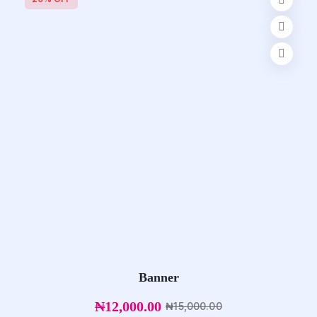
Banner
₦
12,000.00
₦
15,000.00