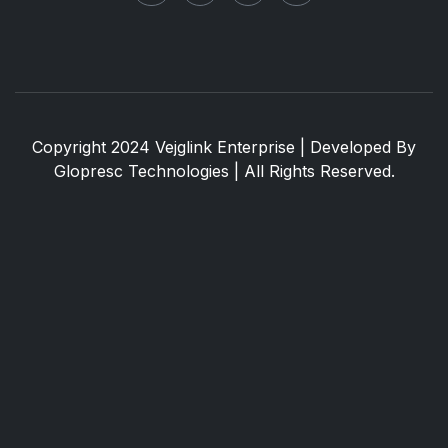
Copyright 2024 Vejglink Enterprise | Developed By
Glopresc Technologies
| All Rights Reserved.