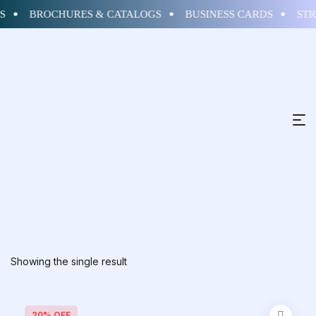
S
BROCHURES & CATALOGS
BUSINESS CARDS
STI
Showing the single result
20% OFF