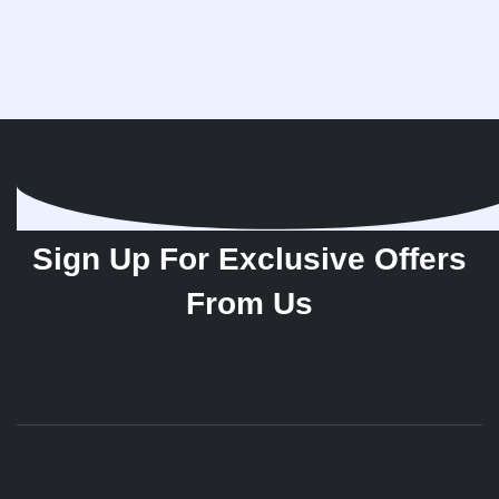
Sign Up For Exclusive Offers
From Us