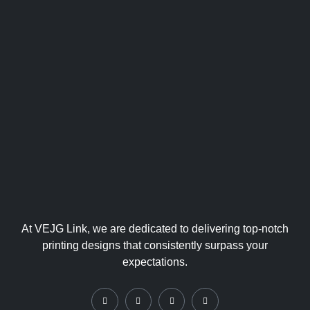
At VEJG Link, we are dedicated to delivering top-notch
printing designs that consistently surpass your
expectations.