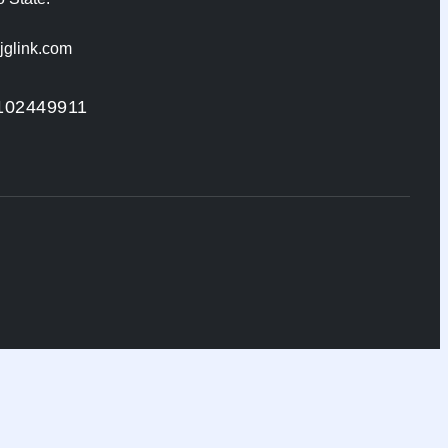
jglink.com
102449911