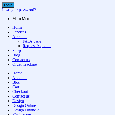
Login
Lost your password?
Main Menu
Home
Services
About us
FAQs page
Request A quoute
Shop
Blog
Contact us
Order Tracking
Home
About us
Blog
Cart
Checkout
Contact us
Design
Design Online 1
Design Online 2
FAQs page