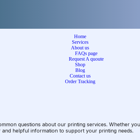
Home
Services
About us
FAQs page
Request A quoute
Shop
Blog
Contact us
Order Tracking
ommon questions about our printing services. Whether you’
r and helpful information to support your printing needs.