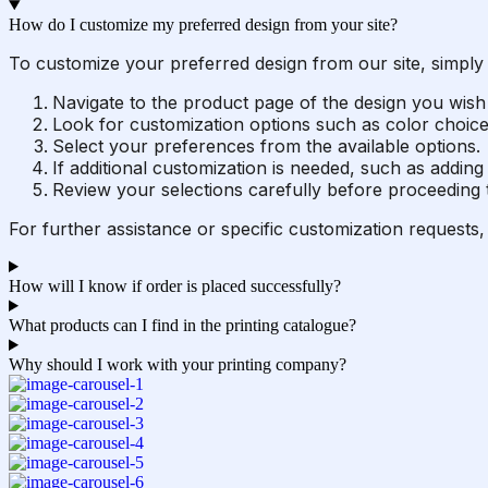
How do I customize my preferred design from your site?
To customize your preferred design from our site, simply 
Navigate to the product page of the design you wish
Look for customization options such as color choices,
Select your preferences from the available options.
If additional customization is needed, such as adding 
Review your selections carefully before proceeding t
For further assistance or specific customization requests,
How will I know if order is placed successfully?
What products can I find in the printing catalogue?
Why should I work with your printing company?