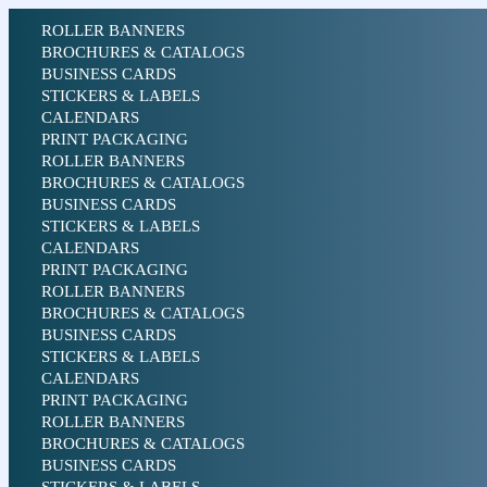
ROLLER BANNERS
BROCHURES & CATALOGS
BUSINESS CARDS
STICKERS & LABELS
CALENDARS
PRINT PACKAGING
ROLLER BANNERS
BROCHURES & CATALOGS
BUSINESS CARDS
STICKERS & LABELS
CALENDARS
PRINT PACKAGING
ROLLER BANNERS
BROCHURES & CATALOGS
BUSINESS CARDS
STICKERS & LABELS
CALENDARS
PRINT PACKAGING
ROLLER BANNERS
BROCHURES & CATALOGS
BUSINESS CARDS