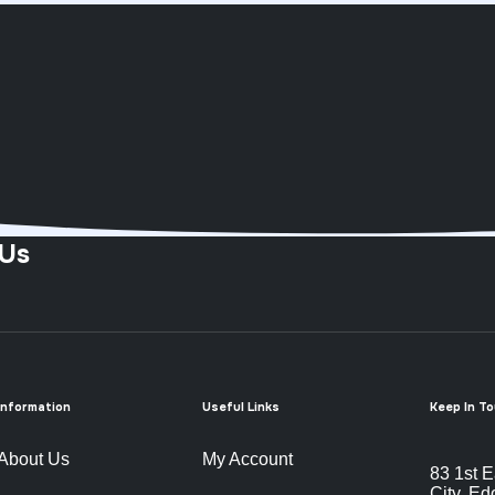
 Us
Information
Useful Links
Keep In T
About Us
My Account
83 1st E
City, Ed