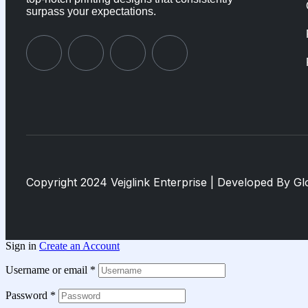
surpass your expectations.
Copyright 2024 Vejglink Enterprise | Developed By
Gl
Sign in
Create an Account
Username or email
*
Password
*