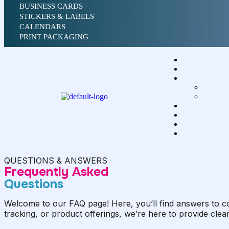
BUSINESS CARDS
STICKERS & LABELS
CALENDARS
PRINT PACKAGING
QUESTIONS & ANSWERS
Frequently Asked
Questions
Welcome to our FAQ page! Here, you’ll find answers to c
tracking, or product offerings, we’re here to provide clea