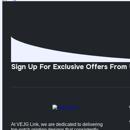
Sign Up For Exclusive Offers From
At VEJG Link, we are dedicated to delivering
top-notch printing designs that consistently