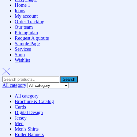
Home 1
Icons
My account
Order Tracking
Our team
Pricing plan
Request A quoute
Sample Page
Services
Shop
Wishlist
Search
All category
All category
Brochure & Catalog
Cards
Digital Design
Jersey
Men
Men's Shirts
Roller Banners