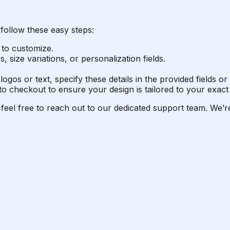
follow these easy steps:
 to customize.
 size variations, or personalization fields.
logos or text, specify these details in the provided fields 
o checkout to ensure your design is tailored to your exact 
 feel free to reach out to our dedicated support team. We’re