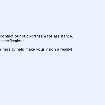
or contact our support team for assistance.
specifications.
 here to help make your vision a reality!