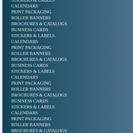
STICKERS & LABELS
CALENDARS
PRINT PACKAGING
ROLLER BANNERS
BROCHURES & CATALOGS
BUSINESS CARDS
STICKERS & LABELS
CALENDARS
PRINT PACKAGING
ROLLER BANNERS
BROCHURES & CATALOGS
BUSINESS CARDS
STICKERS & LABELS
CALENDARS
PRINT PACKAGING
ROLLER BANNERS
BROCHURES & CATALOGS
BUSINESS CARDS
STICKERS & LABELS
CALENDARS
PRINT PACKAGING
ROLLER BANNERS
BROCHURES & CATALOGS