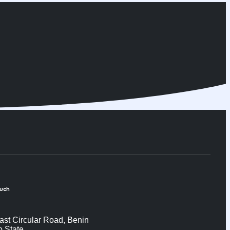
ouch
ast Circular Road, Benin
o State.