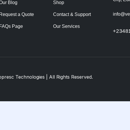
Our Blog
Shop
info@ve
Request a Quote
Contact & Support
FAQs Page
Our Services
+2348
opresc Technologies
| All Rights Reserved.