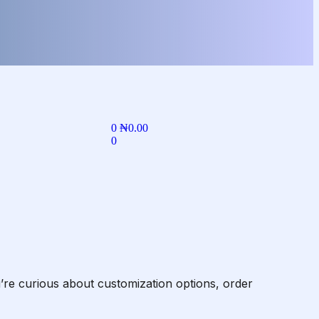
0
₦
0.00
0
re curious about customization options, order