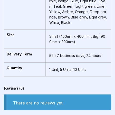
rple, Indigo, Blue, Light blue, Cya
n, Teal, Green, Light green, Lime,
Yellow, Amber, Orange, Deep ora
nge, Brown, Blue grey, Light grey,
White, Black
Size
Small (450mm x 400mm), Big (90
0mm x 200mm)
Delivery Term
5 to 7 business days, 24 hours
Quantity
1 Unit, 5 Units, 10 Units
Reviews
(0)
There are no reviews yet.