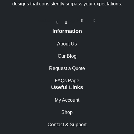
designs that consistently surpass your expectations.
Facebook-
X-
Instagram
Pinterest
f
twitter
Information
About Us
Our Blog
Request a Quote
FAQs Page
Useful Links
My Account
Shop
Contact & Support