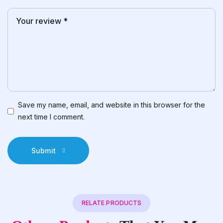
Save my name, email, and website in this browser for the
next time I comment.
Submit
RELATE PRODUCTS