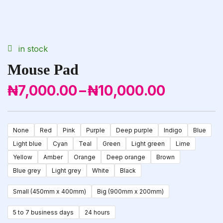
availability:
in stock
Mouse Pad
₦
7,000.00
–
₦
10,000.00
Price
Range:
₦7,000.00
None
Red
Pink
Purple
Deep purple
Indigo
Blue
Through
Light blue
Cyan
Teal
Green
Light green
Lime
₦10,000.00
Yellow
Amber
Orange
Deep orange
Brown
Blue grey
Light grey
White
Black
Small (450mm x 400mm)
Big (900mm x 200mm)
5 to 7 business days
24 hours