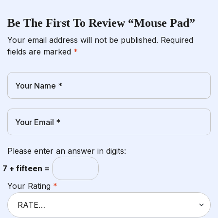
Be The First To Review “Mouse Pad”
Your email address will not be published.
Required
fields are marked
*
Please enter an answer in digits:
7 + fifteen =
Your Rating
*