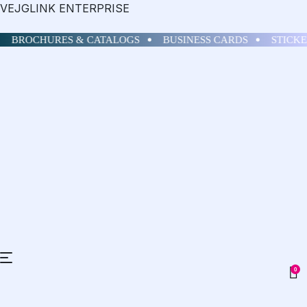
VEJGLINK ENTERPRISE
BROCHURES & CATALOGS
BUSINESS CARDS
STICKE
0