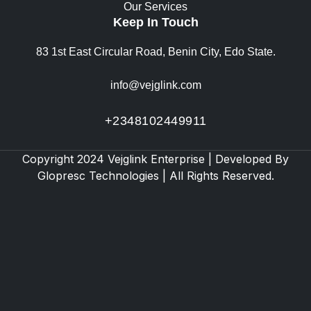
Our Services
Keep In Touch
83 1st East Circular Road, Benin City, Edo State.
info@vejglink.com
+2348102449911
Copyright 2024 Vejglink Enterprise | Developed By
Glopresc Technologies
| All Rights Reserved.