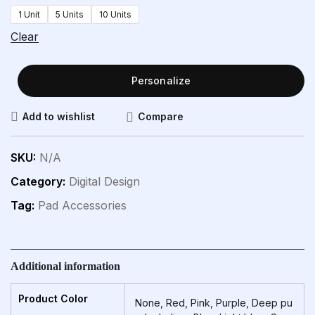
1 Unit
5 Units
10 Units
Clear
Personalize
Compare
Add to wishlist
SKU:
N/A
Category:
Digital Design
Tag:
Pad Accessories
Additional information
Product Color
None, Red, Pink, Purple, Deep pu