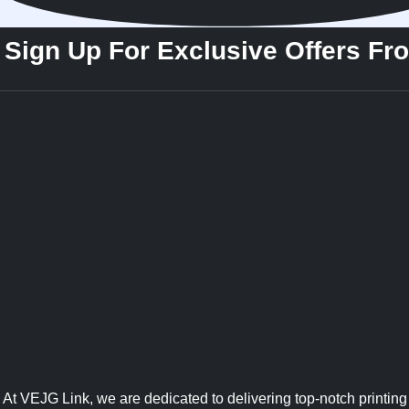
Sign Up For Exclusive Offers Fr
At VEJG Link, we are dedicated to delivering top-notch printing