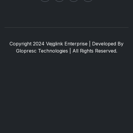
Copyright 2024 Vejglink Enterprise | Developed By
Glopresc Technologies
| All Rights Reserved.