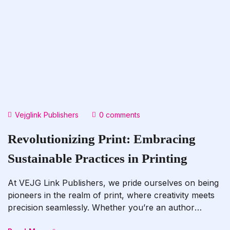
Vejglink Publishers
0 comments
Revolutionizing Print: Embracing
Sustainable Practices in Printing
At VEJG Link Publishers, we pride ourselves on being
pioneers in the realm of print, where creativity meets
precision seamlessly. Whether you’re an author
embarking on the journey to publish your next literary