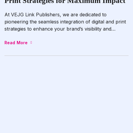
Print Strategies for Maximum Impact
At VEJG Link Publishers, we are dedicated to
pioneering the seamless integration of digital and print
strategies to enhance your brand’s visibility and
amplify your message effectively. Whether you’re
launching a new product line, promoting a service
Read More
offering, or preparing to publish your next literary
masterpiece, our seasoned team specializes in crafting
comprehensive campaigns that […]