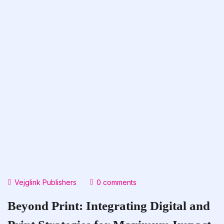
Vejglink Publishers
0 comments
Beyond Print: Integrating Digital and