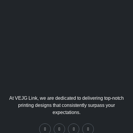
At VEJG Link, we are dedicated to delivering top-notch
printing designs that consistently surpass your
expectations.