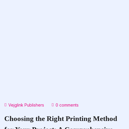
Vejglink Publishers
0 comments
Choosing the Right Printing Method