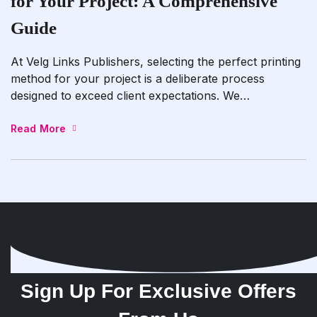
for Your Project: A Comprehensive
Guide
At Velg Links Publishers, selecting the perfect printing
method for your project is a deliberate process
designed to exceed client expectations. We
meticulously assess your project’s specifications and
requirements to recommend the most suitable printing
Read More
technique. Whether it’s digital printing for quick-
turnaround jobs with vibrant colors and precise
details, offset printing for high-volume projects
needing […]
Sign Up For Exclusive Offers