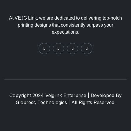
At VEJG Link, we are dedicated to delivering top-notch
printing designs that consistently surpass your
expectations.
Copyright 2024 Vejglink Enterprise | Developed By
Glopresc Technologies
| All Rights Reserved.